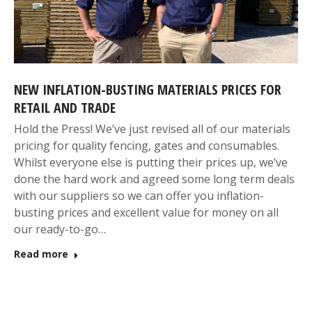
NEW INFLATION-BUSTING MATERIALS PRICES FOR
RETAIL AND TRADE
Hold the Press! We’ve just revised all of our materials
pricing for quality fencing, gates and consumables.
Whilst everyone else is putting their prices up, we’ve
done the hard work and agreed some long term deals
with our suppliers so we can offer you inflation-
busting prices and excellent value for money on all
our ready-to-go…
Read more