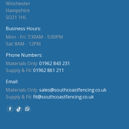
Winchester
Hampshire
SO21 1HL
Business Hours:
Mon - Fri: 7:30AM - 5:00PM
Sat: 8AM - 12PM
Phone Numbers:
Materials Only:
01962 843 231
Supply & Fit:
01962 861 211
Email:
Materials Only:
sales@southcoastfencing.co.uk
Supply & Fit:
fit@southcoastfencing.co.uk
Find us on:
Facebook
Whatsapp
Website
page
page
page
opens
opens
opens