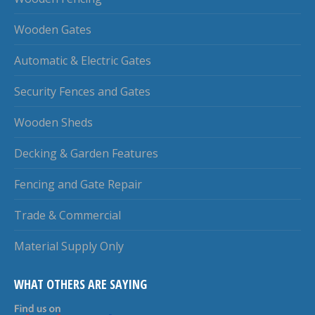
Wooden Gates
Automatic & Electric Gates
Security Fences and Gates
Wooden Sheds
Decking & Garden Features
Fencing and Gate Repair
Trade & Commercial
Material Supply Only
WHAT OTHERS ARE SAYING