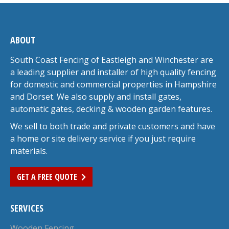
ABOUT
South Coast Fencing of Eastleigh and Winchester are
a leading supplier and installer of high quality fencing
for domestic and commercial properties in Hampshire
and Dorset. We also supply and install gates,
automatic gates, decking & wooden garden features.
We sell to both trade and private customers and have
a home or site delivery service if you just require
materials.
GET A FREE QUOTE
SERVICES
Wooden Fencing