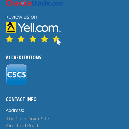
ACCREDITATIONS
CONTACT INFO
Address:
The Corn Dryer Site
Alresford Road