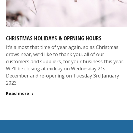
CHRISTMAS HOLIDAYS & OPENING HOURS
It’s almost that time of year again, so as Christmas
draws near, we’d like to thank you, all of our
customers and suppliers, for your business this year.
We’ll be closing at midday on Wednesday 21st
December and re-opening on Tuesday 3rd January
2023.
Read more