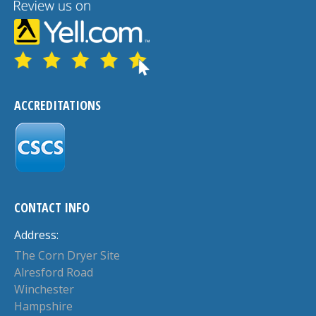
ACCREDITATIONS
CONTACT INFO
Address:
The Corn Dryer Site
Alresford Road
Winchester
Hampshire