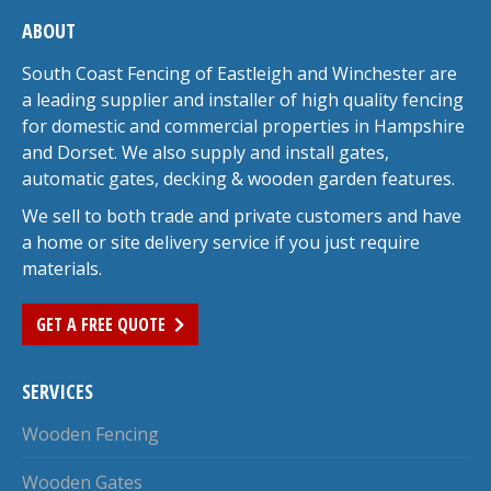
ABOUT
South Coast Fencing of Eastleigh and Winchester are
a leading supplier and installer of high quality fencing
for domestic and commercial properties in Hampshire
and Dorset. We also supply and install gates,
automatic gates, decking & wooden garden features.
We sell to both trade and private customers and have
a home or site delivery service if you just require
materials.
GET A FREE QUOTE
SERVICES
Wooden Fencing
Wooden Gates