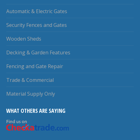
Automatic & Electric Gates
Security Fences and Gates
Wooden Sheds
Decking & Garden Features
Fencing and Gate Repair
Trade & Commercial
Material Supply Only
WHAT OTHERS ARE SAYING