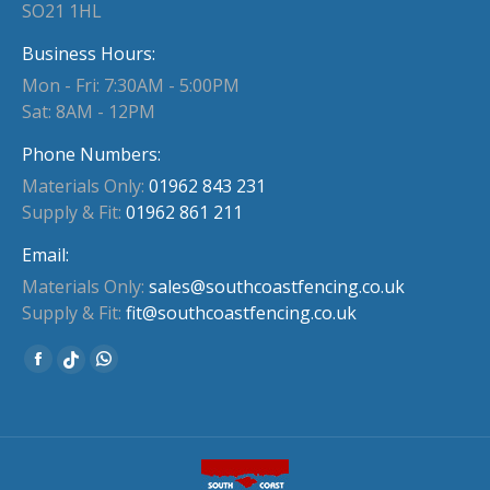
SO21 1HL
Business Hours:
Mon - Fri: 7:30AM - 5:00PM
Sat: 8AM - 12PM
Phone Numbers:
Materials Only:
01962 843 231
Supply & Fit:
01962 861 211
Email:
Materials Only:
sales@southcoastfencing.co.uk
Supply & Fit:
fit@southcoastfencing.co.uk
Find us on:
Facebook
Whatsapp
Website
page
page
page
opens
opens
opens
in
in
in
new
new
new