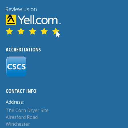
ACCREDITATIONS
CONTACT INFO
Address:
The Corn Dryer Site
Alresford Road
Winchester