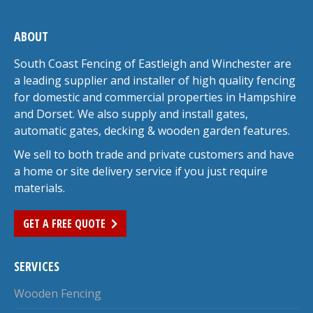
ABOUT
South Coast Fencing of Eastleigh and Winchester are
a leading supplier and installer of high quality fencing
for domestic and commercial properties in Hampshire
and Dorset. We also supply and install gates,
automatic gates, decking & wooden garden features.
We sell to both trade and private customers and have
a home or site delivery service if you just require
materials.
GET A FREE QUOTE
SERVICES
Wooden Fencing