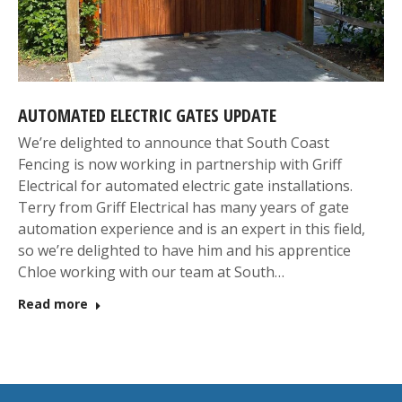
AUTOMATED ELECTRIC GATES UPDATE
We’re delighted to announce that South Coast
Fencing is now working in partnership with Griff
Electrical for automated electric gate installations.
Terry from Griff Electrical has many years of gate
automation experience and is an expert in this field,
so we’re delighted to have him and his apprentice
Chloe working with our team at South…
Read more