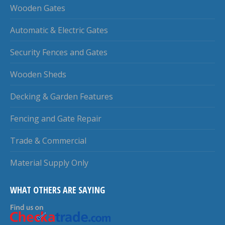
Wooden Gates
Automatic & Electric Gates
Security Fences and Gates
Wooden Sheds
Decking & Garden Features
Fencing and Gate Repair
Trade & Commercial
Material Supply Only
WHAT OTHERS ARE SAYING