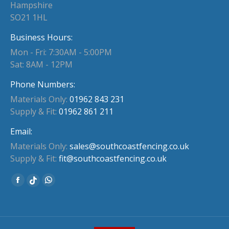
Hampshire
SO21 1HL
Business Hours:
Mon - Fri: 7:30AM - 5:00PM
Sat: 8AM - 12PM
Phone Numbers:
Materials Only:
01962 843 231
Supply & Fit:
01962 861 211
Email:
Materials Only:
sales@southcoastfencing.co.uk
Supply & Fit:
fit@southcoastfencing.co.uk
Find us on:
Facebook
Whatsapp
Website
page
page
page
opens
opens
opens
in
in
in