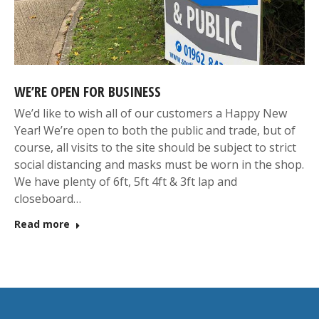
WE’RE OPEN FOR BUSINESS
We’d like to wish all of our customers a Happy New
Year! We’re open to both the public and trade, but of
course, all visits to the site should be subject to strict
social distancing and masks must be worn in the shop.
We have plenty of 6ft, 5ft 4ft & 3ft lap and
closeboard…
Read more