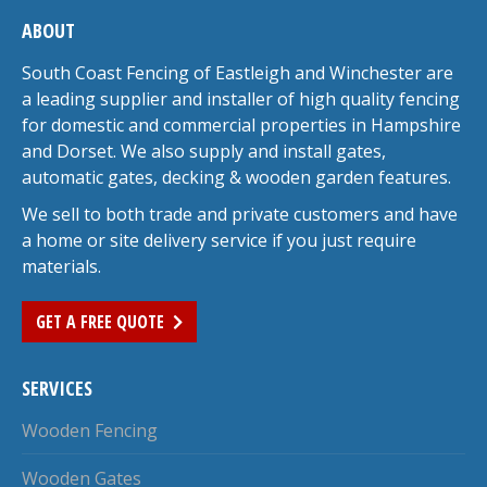
ABOUT
South Coast Fencing of Eastleigh and Winchester are
a leading supplier and installer of high quality fencing
for domestic and commercial properties in Hampshire
and Dorset. We also supply and install gates,
automatic gates, decking & wooden garden features.
We sell to both trade and private customers and have
a home or site delivery service if you just require
materials.
GET A FREE QUOTE
SERVICES
Wooden Fencing
Wooden Gates