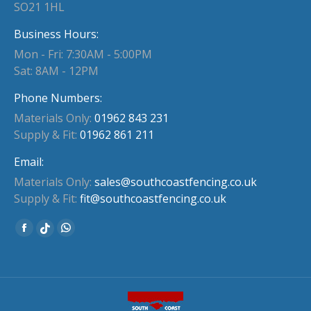
SO21 1HL
Business Hours:
Mon - Fri: 7:30AM - 5:00PM
Sat: 8AM - 12PM
Phone Numbers:
Materials Only:
01962 843 231
Supply & Fit:
01962 861 211
Email:
Materials Only:
sales@southcoastfencing.co.uk
Supply & Fit:
fit@southcoastfencing.co.uk
Find us on:
Facebook
Whatsapp
Website
page
page
page
opens
opens
opens
in
in
in
new
new
new