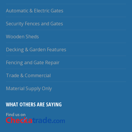
Automatic & Electric Gates
Security Fences and Gates
Wooden Sheds
Decking & Garden Features
Fencing and Gate Repair
Trade & Commercial
Material Supply Only
WHAT OTHERS ARE SAYING