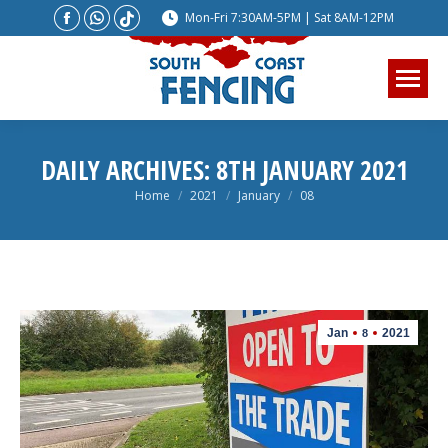
Facebook
Whatsapp
Website
Mon-Fri 7:30AM-5PM | Sat 8AM-12PM
page
page
page
opens
opens
opens
in
in
in
new
new
new
window
window
window
DAILY ARCHIVES:
8TH JANUARY 2021
You are here:
Home
2021
January
08
Jan
2021
8