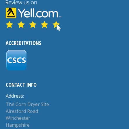
ACCREDITATIONS
CONTACT INFO
Address:
The Corn Dryer Site
Alresford Road
Winchester
Hampshire