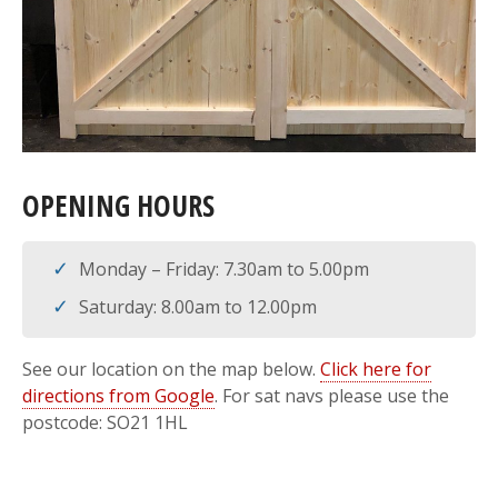
OPENING HOURS
Monday – Friday: 7.30am to 5.00pm
Saturday: 8.00am to 12.00pm
See our location on the map below.
Click here for
directions from Google
. For sat navs please use the
postcode: SO21 1HL