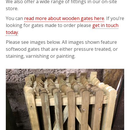
We also offer a wide range of fittings in our on-site
store.
You can
read more about wooden gates here
. If you’re
looking for gates made to order please
get in touch
today
.
Please see images below. All images shown feature
softwood gates that are either pressure treated, or
staining, varnishing or painting.