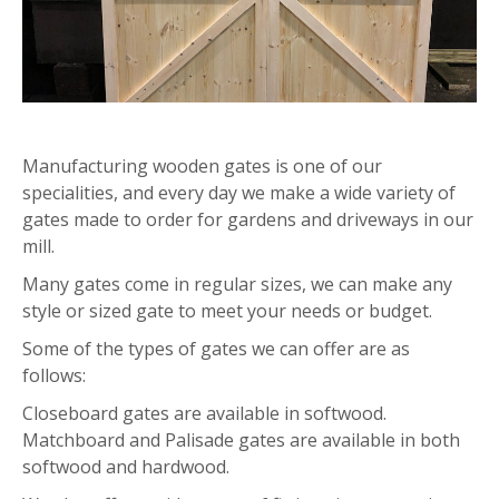
Manufacturing wooden gates is one of our
specialities, and every day we make a wide variety of
gates made to order for gardens and driveways in our
mill.
Many gates come in regular sizes, we can make any
style or sized gate to meet your needs or budget.
Some of the types of gates we can offer are as
follows:
Closeboard gates are available in softwood.
Matchboard and Palisade gates are available in both
softwood and hardwood.