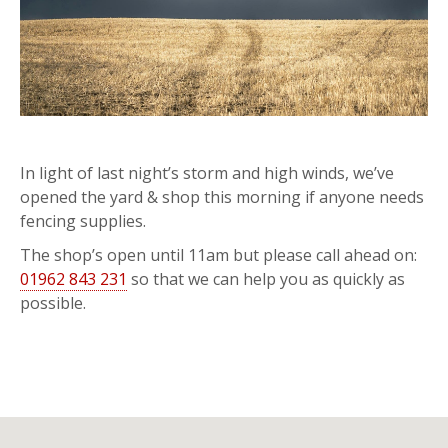
In light of last night’s storm and high winds, we’ve
opened the yard & shop this morning if anyone needs
fencing supplies.
The shop’s open until 11am but please call ahead on:
01962 843 231
so that we can help you as quickly as
possible.