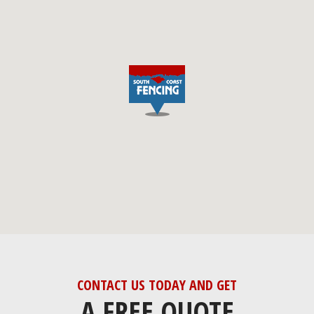
CONTACT US TODAY AND GET
A FREE QUOTE