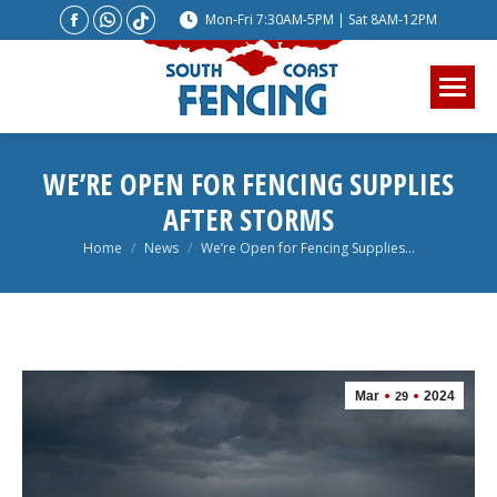
Facebook
Whatsapp
Website
Mon-Fri 7:30AM-5PM | Sat 8AM-12PM
page
page
page
opens
opens
opens
in
in
in
new
new
new
window
window
window
WE’RE OPEN FOR FENCING SUPPLIES
AFTER STORMS
You are here:
Home
News
We’re Open for Fencing Supplies…
Mar
2024
29