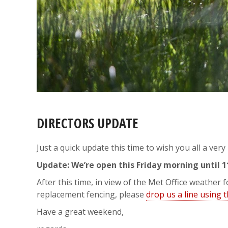
DIRECTORS UPDATE
Just a quick update this time to wish you all a ver
Update: We’re open this Friday morning until 
After this time, in view of the Met Office weather
replacement fencing, please
drop us a line using 
Have a great weekend,