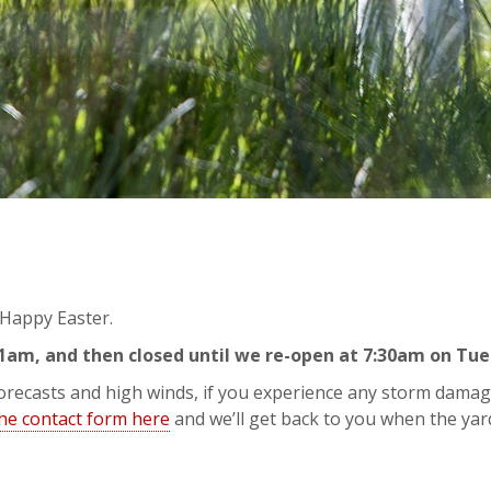
y Happy Easter.
11am, and then closed until we re-open at 7:30am on Tu
 forecasts and high winds, if you experience any storm damag
the contact form here
and we’ll get back to you when the yar