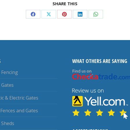
SHARE THIS
Share
Share
Share
Share
Share
on
on
on
on
on
Facebook
X
Pinterest
LinkedIn
WhatsApp
S
WHAT OTHERS ARE SAYING
Fencing
 Gates
c & Electric Gates
 Fences and Gates
 Sheds