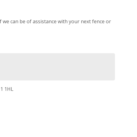
If we can be of assistance with your next fence or
21 1HL