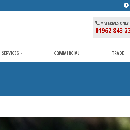
BOUT US
SERVICES
COMMERCIAL
MATERIALS ONLY
01962 843 2
SERVICES
COMMERCIAL
TRADE