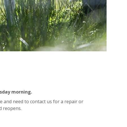
esday morning.
e and need to contact us for a repair or
d reopens.