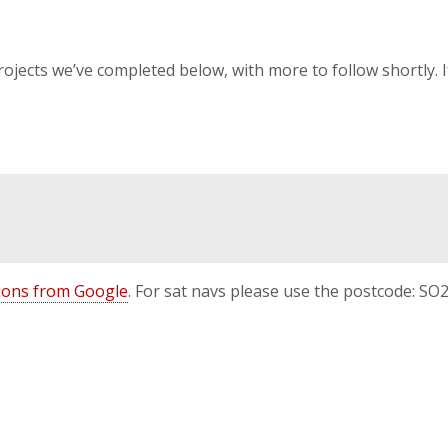
projects we’ve completed below, with more to follow shortly. 
ctions from Google
. For sat navs please use the postcode: SO