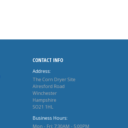
CONTACT INFO
Address:
The Corn Dryer Site
Alresford Road
Winchester
Hampshire
SO21 1HL
Business Hours:
Mon - Fri: 7:30AM - 5:00PM