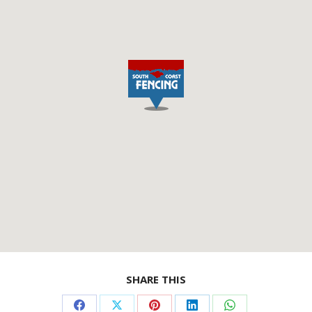
SHARE THIS