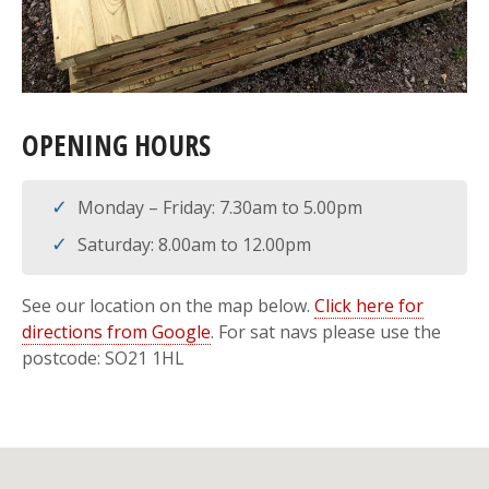
OPENING HOURS
Monday – Friday: 7.30am to 5.00pm
Saturday: 8.00am to 12.00pm
See our location on the map below.
Click here for
directions from Google
. For sat navs please use the
postcode: SO21 1HL