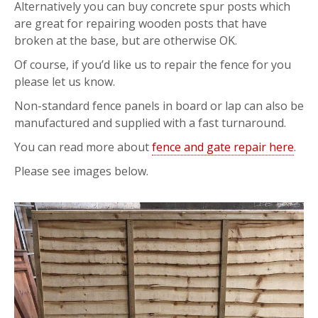
Alternatively you can buy concrete spur posts which
are great for repairing wooden posts that have
broken at the base, but are otherwise OK.
Of course, if you’d like us to repair the fence for you
please let us know.
Non-standard fence panels in board or lap can also be
manufactured and supplied with a fast turnaround.
You can read more about
fence and gate repair here
.
Please see images below.