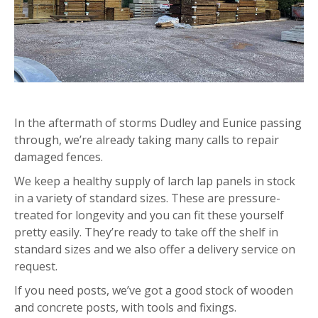
In the aftermath of storms Dudley and Eunice passing
through, we’re already taking many calls to repair
damaged fences.
We keep a healthy supply of larch lap panels in stock
in a variety of standard sizes. These are pressure-
treated for longevity and you can fit these yourself
pretty easily. They’re ready to take off the shelf in
standard sizes and we also offer a delivery service on
request.
If you need posts, we’ve got a good stock of wooden
and concrete posts, with tools and fixings.