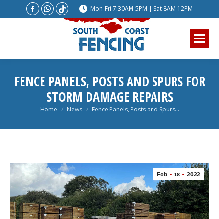
Facebook
Whatsapp
Website
Mon-Fri 7:30AM-5PM | Sat 8AM-12PM
page
page
page
opens
opens
opens
in
in
in
new
new
new
window
window
window
FENCE PANELS, POSTS AND SPURS FOR
STORM DAMAGE REPAIRS
You are here:
Home
News
Fence Panels, Posts and Spurs…
Feb
2022
18