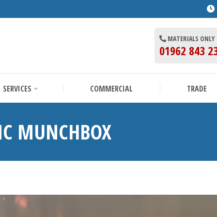
BOUT US
SERVICES
COMMERCIAL
MATERIALS ONLY
01962 843 2
SERVICES
COMMERCIAL
TRADE
TNC MUNCHBOX