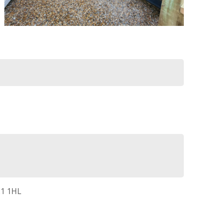
21 1HL