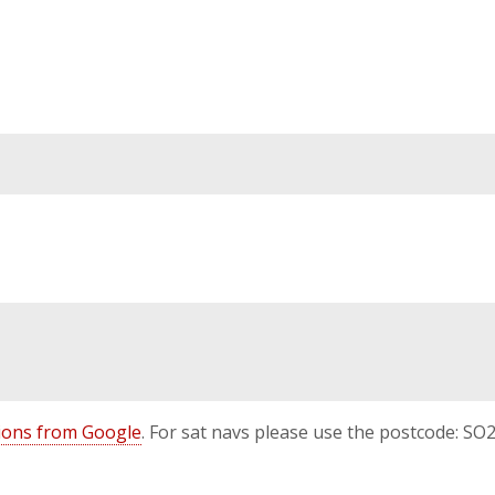
ctions from Google
. For sat navs please use the postcode: SO