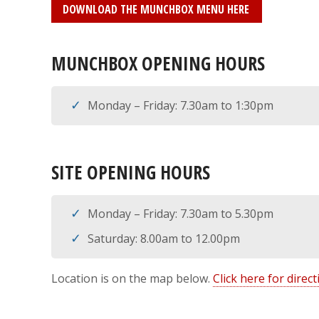
DOWNLOAD THE MUNCHBOX MENU HERE
MUNCHBOX OPENING HOURS
Monday – Friday: 7.30am to 1:30pm
SITE OPENING HOURS
Monday – Friday: 7.30am to 5.30pm
Saturday: 8.00am to 12.00pm
Location is on the map below.
Click here for dire