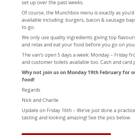
set up over the past weeks.
Of course, the Munchbox menu is exactly as you’d 
available including: burgers, bacon & sausage bap
to go.
We only use quality ingredients giving top flavou
and relax and eat your food before you go on you
The van’s open 5 days a week: Monday – Friday fr
and customer toilets available too. Cash and card
Why not join us on Monday 19th February for ou
food!
Regards
Nick and Charlie
Update on Friday 16th – We’ve just done a practic
tasting and looking amazing! See the pics below.