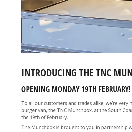
INTRODUCING THE TNC MU
OPENING MONDAY 19TH FEBRUARY!
To all our customers and trades alike, we’re ver
burger van, the TNC Munchbox, at the South Coas
the 19th of February.
The Munchbox is brought to you in partnership wi