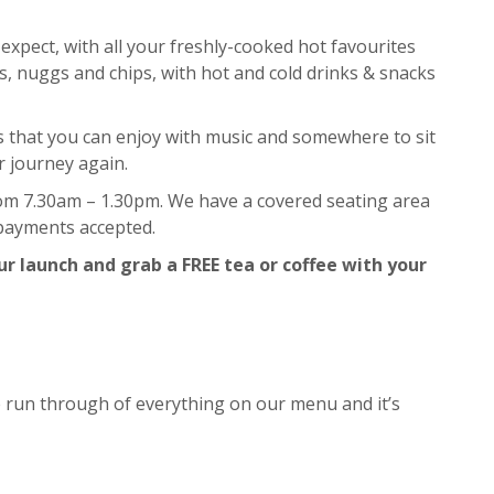
expect, with all your freshly-cooked hot favourites
s, nuggs and chips, with hot and cold drinks & snacks
rs that you can enjoy with music and somewhere to sit
r journey again.
om 7.30am – 1.30pm. We have a covered seating area
 payments accepted.
r launch and grab a FREE tea or coffee with your
e run through of everything on our menu and it’s