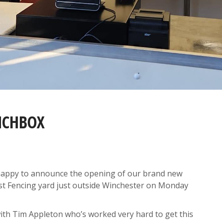
NCHBOX
y happy to announce the opening of our brand new
t Fencing yard just outside Winchester on Monday
th Tim Appleton who’s worked very hard to get this