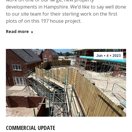
developments in Hampshire. We’d like to say well done
to our site team for their sterling work on the first
plots of on this 197 house project.
Read more
Jun
2023
8
COMMERCIAL UPDATE