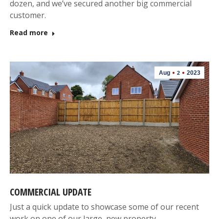
dozen, and we’ve secured another big commercial
customer.
Read more
Aug
2023
2
COMMERCIAL UPDATE
Just a quick update to showcase some of our recent
work on one of our large, new property