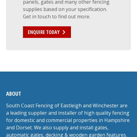
panels, gates and many other fencing
supplies based on your specification.
Get in touch to find out more.
ENQUIRE TODAY
ABOUT
South Coast Fencing of Eastleigh and Winchester are
a leading supplier and installer of high quality fencing
for domestic and commercial properties in Hampshire
and Dorset. We also supply and install gates,
automatic gates, decking & wooden garden features.