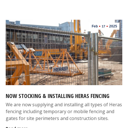
Feb
2025
17
NOW STOCKING & INSTALLING HERAS FENCING
We are now supplying and installing all types of Heras
fencing including temporary or mobile fencing and
gates for site perimeters and construction sites.