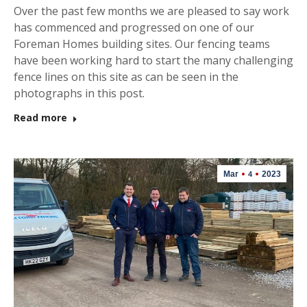
Over the past few months we are pleased to say work
has commenced and progressed on one of our
Foreman Homes building sites. Our fencing teams
have been working hard to start the many challenging
fence lines on this site as can be seen in the
photographs in this post.
Read more
Mar
2023
4