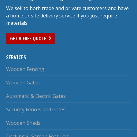
We sell to both trade and private customers and have
a home or site delivery service if you just require
materials.
GET A FREE QUOTE
SERVICES
Wooden Fencing
Wooden Gates
Automatic & Electric Gates
Security Fences and Gates
Wooden Sheds
Decking & Garden Features