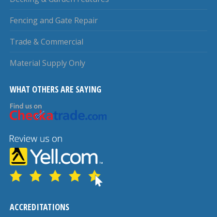
Fencing and Gate Repair
Trade & Commercial
Material Supply Only
WHAT OTHERS ARE SAYING
ACCREDITATIONS