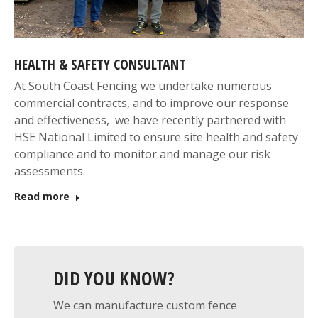
HEALTH & SAFETY CONSULTANT
At South Coast Fencing we undertake numerous
commercial contracts, and to improve our response
and effectiveness, we have recently partnered with
HSE National Limited to ensure site health and safety
compliance and to monitor and manage our risk
assessments.
Read more
DID YOU KNOW?
We can manufacture custom fence