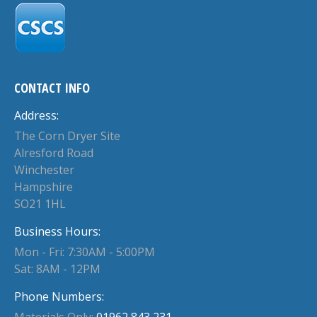
CONTACT INFO
Address:
The Corn Dryer Site
Alresford Road
Winchester
Hampshire
SO21 1HL
Business Hours:
Mon - Fri: 7:30AM - 5:00PM
Sat: 8AM - 12PM
Phone Numbers:
Materials Only:
01962 843 231