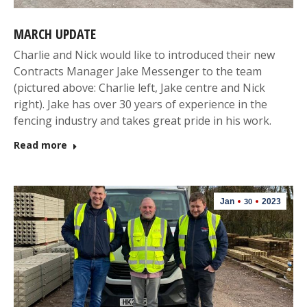
MARCH UPDATE
Charlie and Nick would like to introduced their new
Contracts Manager Jake Messenger to the team
(pictured above: Charlie left, Jake centre and Nick
right). Jake has over 30 years of experience in the
fencing industry and takes great pride in his work.
Read more
Jan
2023
30