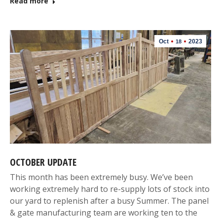
Read more
Oct
2023
18
OCTOBER UPDATE
This month has been extremely busy. We’ve been
working extremely hard to re-supply lots of stock into
our yard to replenish after a busy Summer. The panel
& gate manufacturing team are working ten to the