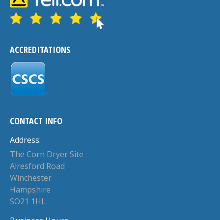
ACCREDITATIONS
CONTACT INFO
Address:
The Corn Dryer Site
Alresford Road
Winchester
Hampshire
SO21 1HL