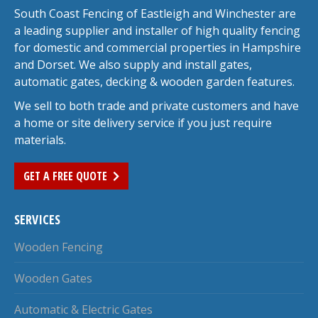
South Coast Fencing of Eastleigh and Winchester are
a leading supplier and installer of high quality fencing
for domestic and commercial properties in Hampshire
and Dorset. We also supply and install gates,
automatic gates, decking & wooden garden features.
We sell to both trade and private customers and have
a home or site delivery service if you just require
materials.
GET A FREE QUOTE
SERVICES
Wooden Fencing
Wooden Gates
Automatic & Electric Gates