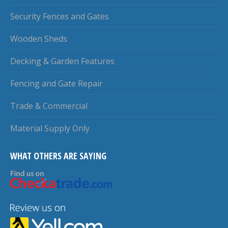
Security Fences and Gates
Wooden Sheds
Decking & Garden Features
Fencing and Gate Repair
Trade & Commercial
Material Supply Only
WHAT OTHERS ARE SAYING