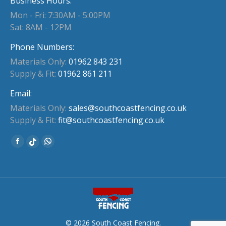
Business Hours:
Mon - Fri: 7:30AM - 5:00PM
Sat: 8AM - 12PM
Phone Numbers:
Materials Only:
01962 843 231
Supply & Fit:
01962 861 211
Email:
Materials Only:
sales@southcoastfencing.co.uk
Supply & Fit:
fit@southcoastfencing.co.uk
Find us on:
Facebook
Whatsapp
Website
page
page
page
opens
opens
opens
in
in
in
new
new
new
window
window
window
© 2026 South Coast Fencing.