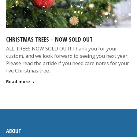
CHRISTMAS TREES – NOW SOLD OUT
ALL TREES NOW SOLD OUT! Thank you for your
custom, and we look forward to seeing you next year.
Please read the article if you need care notes for your
live Christmas tree.
Read more
ABOUT