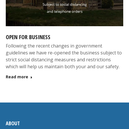
OPEN FOR BUSINESS
Following the recent changes in government
guidelines we have re-opened the business subject to
strict social distancing measures and restrictions
which will help us maintain both your and our safety.
Read more
ABOUT