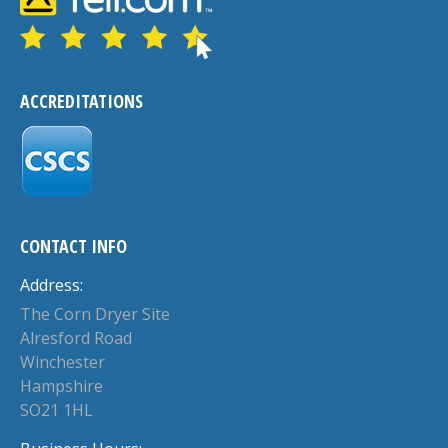
ACCREDITATIONS
CONTACT INFO
Address:
The Corn Dryer Site
Alresford Road
Winchester
Hampshire
SO21 1HL