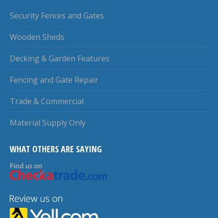
Security Fences and Gates
Wooden Sheds
Decking & Garden Features
Fencing and Gate Repair
Trade & Commercial
Material Supply Only
WHAT OTHERS ARE SAYING