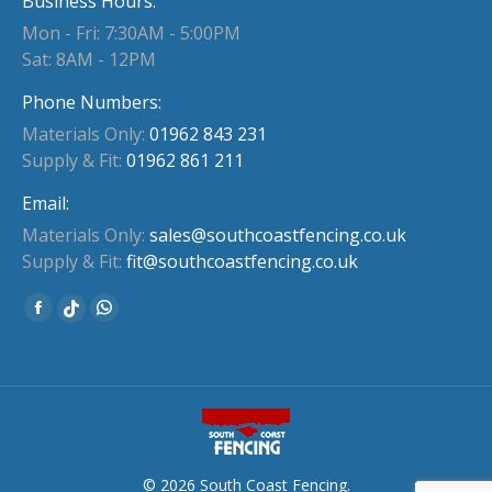
Business Hours:
Mon - Fri: 7:30AM - 5:00PM
Sat: 8AM - 12PM
Phone Numbers:
Materials Only:
01962 843 231
Supply & Fit:
01962 861 211
Email:
Materials Only:
sales@southcoastfencing.co.uk
Supply & Fit:
fit@southcoastfencing.co.uk
Find us on:
Facebook
Whatsapp
Website
page
page
page
opens
opens
opens
in
in
in
new
new
new
window
window
window
© 2026 South Coast Fencing.