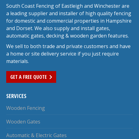
South Coast Fencing of Eastleigh and Winchester are
a leading supplier and installer of high quality fencing
for domestic and commercial properties in Hampshire
and Dorset. We also supply and install gates,
automatic gates, decking & wooden garden features.
We sell to both trade and private customers and have
a home or site delivery service if you just require
materials.
GET A FREE QUOTE
SERVICES
Wooden Fencing
Wooden Gates
Automatic & Electric Gates